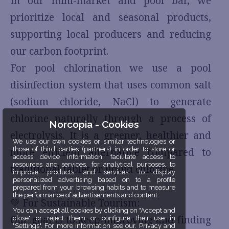
In our mini-market and pool bar, we
prioritize local and seasonal products,
supporting local producers and reducing
our carbon footprint.
For pool chlorination we use a pool
disinfection system that uses common salt
(sodium chloride, NaCl) to generate
chlorine naturally through a process of
Norcopia - Cookies
electrolysis. It is a greener, healthier and
We use our own cookies or similar technologies or
those of third parties (partners) in order to store or
more efficient alternative compared to
access device information, facilitate access to
resources and services, for analytical purposes, to
traditional tablet or liquid chlorine.
improve products and services, to display
personalized advertising based on to a profile
prepared from your browsing habits and to measure
the performance of advertisements and content.
💚 For Sustainable Tourism:
You can accept all cookies by clicking on "Accept and
Our goal is to keep improving and finding
close" or reject them or configure their use in
"Settings". For more information see our. Privacy and