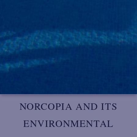
NORCOPIA AND ITS
ENVIRONMENTAL