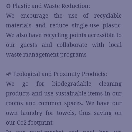
♻️ Plastic and Waste Reduction:
We encourage the use of recyclable
materials and reduce single-use plastic.
We also have recycling points accessible to
our guests and collaborate with local
waste management programs
🌱 Ecological and Proximity Products:
We go for biodegradable cleaning
products and use sustainable items in our
rooms and common spaces. We have our
own laundry for towels, thus saving on
our Co2 footprint.