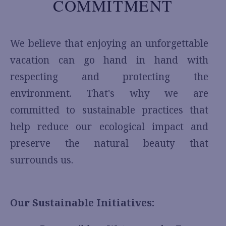
COMMITMENT
We believe that enjoying an unforgettable
vacation can go hand in hand with
respecting and protecting the
environment. That's why we are
committed to sustainable practices that
help reduce our ecological impact and
preserve the natural beauty that
surrounds us.
Our Sustainable Initiatives: