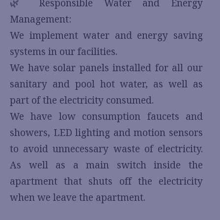
🌿 Responsible Water and Energy
Management:
We implement water and energy saving
systems in our facilities.
We have solar panels installed for all our
sanitary and pool hot water, as well as
part of the electricity consumed.
We have low consumption faucets and
showers, LED lighting and motion sensors
to avoid unnecessary waste of electricity.
As well as a main switch inside the
apartment that shuts off the electricity
when we leave the apartment.