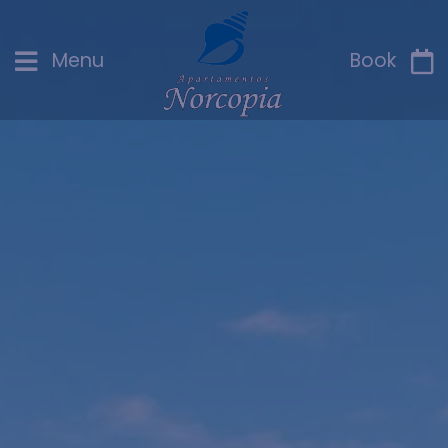
Menu
Book