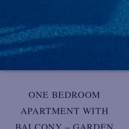
ONE BEDROOM
APARTMENT WITH
BALCONY – GARDEN