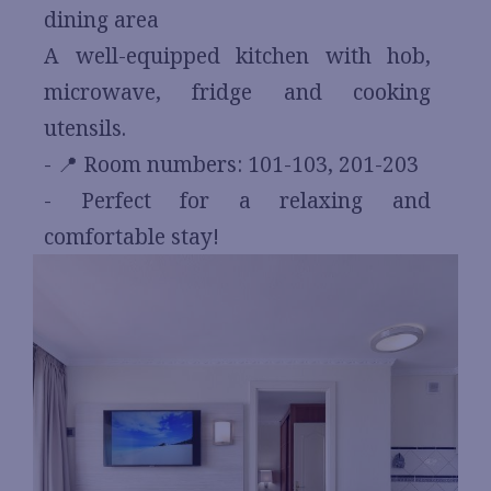
dining area
A well-equipped kitchen with hob,
microwave, fridge and cooking
utensils.
- 📍 Room numbers: 101-103, 201-203
- Perfect for a relaxing and
comfortable stay!