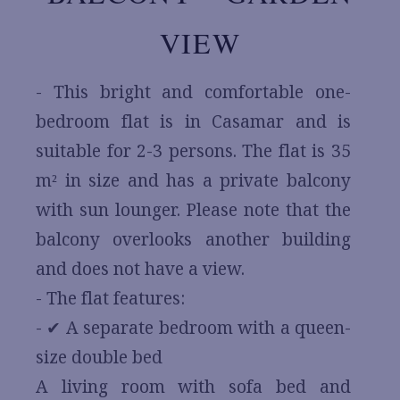
VIEW
- This bright and comfortable one-
bedroom flat is in Casamar and is
suitable for 2-3 persons. The flat is 35
m² in size and has a private balcony
with sun lounger. Please note that the
balcony overlooks another building
and does not have a view.
- The flat features:
- ✔ A separate bedroom with a queen-
size double bed
A living room with sofa bed and