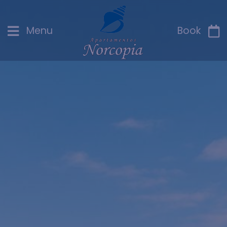
Menu
Book