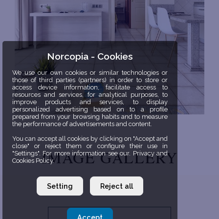
Norcopia - Cookies
We use our own cookies or similar technologies or
those of third parties (partners) in order to store or
access device information, facilitate access to
resources and services, for analytical purposes, to
improve products and services, to display
personalized advertising based on to a profile
prepared from your browsing habits and to measure
the performance of advertisements and content.
You can accept all cookies by clicking on "Accept and
close" or reject them or configure their use in
IMAGE GALLERY
"Settings". For more information see our. Privacy and
Cookies Policy.
Setting
Reject all
Accept